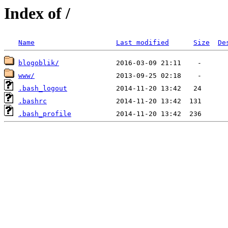
Index of /
Name
Last modified
Size
De
blogoblik/
www/
.bash_logout
.bashrc
.bash_profile